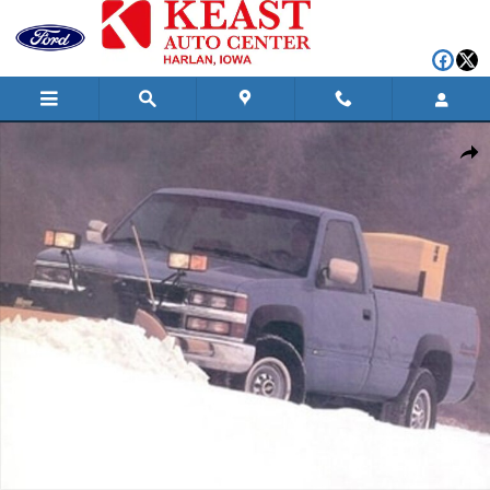
Skip to main content
Used 1994 Chevrolet K3500 Base Long Bed Truck Photo 1 of 1
Shar