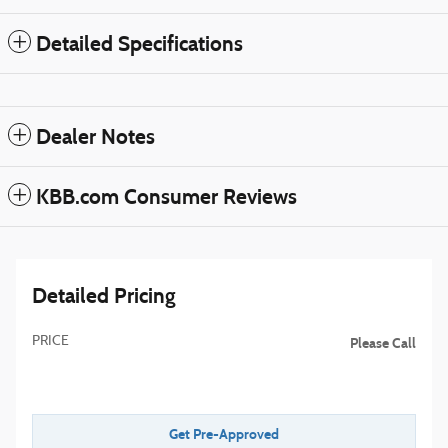
Detailed Specifications
Dealer Notes
KBB.com Consumer Reviews
Detailed Pricing
PRICE
Please Call
Get Pre-Approved