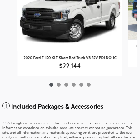
20
2020 Ford F-150 XLT Short Bed Truck V8 32V PDI DOHC
$22,144
Included Packages & Accessories
* * Although every reasonable effort has been made to ensure the accuracy of the
information contained on this site, absolute accuracy cannot be guaranteed. This
site, and all information and materials appearing on it, are presented to the user
quot;as is" without warranty of any kind, either express or implied. All vehicles are