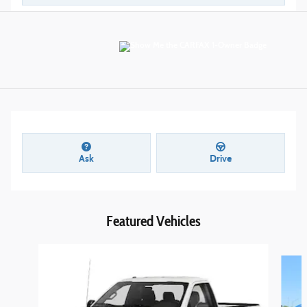
Ask
Drive
Featured Vehicles
Slide 1 of 6