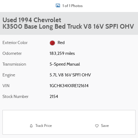
1 of 1 Photos
Used 1994 Chevrolet
K3500 Base Long Bed Truck V8 16V SPFI OHV
Exterior Color
Red
Odometer
183,259 miles
Transmission
5-Speed Manual
Engine
5.7L V8 16V SPFI OHV
VIN
1GCHK34KXRE121614
Stock Number
2154
Track Price
Save