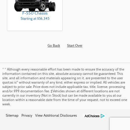
F-550 Chassis
Starting at
$56,345
Go Back
Start Over
* * Although every reasonable effort has been made to ensure the accuracy of the
information contained on this site, absolute accuracy cannot be guaranteed. This
site, and all information and materials appearing on it, are presented to the user
quot;as is" without warranty of any kind, either express or implied. All vehicles are
subject to prior sale. Price does not include applicable tax, title, license, processing
and/or $99 documentation fee. ‡Vehicles shown at different locations are not
currently in our inventory (Not in Stock) but can be made available to you at our
location within a reasonable date from the time of your request, not to exceed one
week.
Sitemap
Privacy
View Additional Disclosures