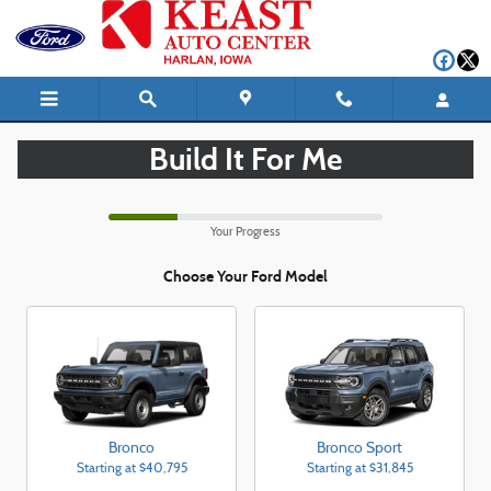
CAR_CUSTOMIZER
Skip to main content
Build It For Me
Your Progress
Choose Your Ford Model
Bronco
Bronco Sport
Starting at
$40,795
Starting at
$31,845