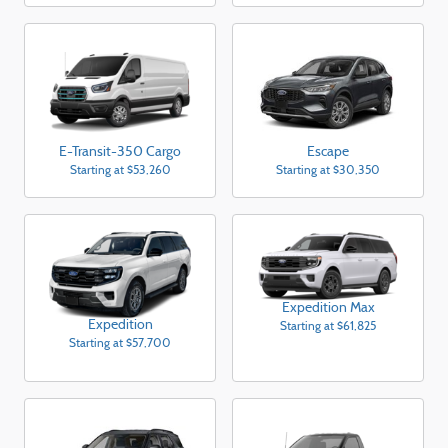
E-Transit-350 Cargo
Escape
Starting at
$53,260
Starting at
$30,350
Expedition Max
Expedition
Starting at
$61,825
Starting at
$57,700