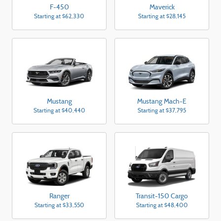
F-450
Maverick
Starting at
$62,330
Starting at
$28,145
Mustang
Mustang Mach-E
Starting at
$40,440
Starting at
$37,795
Ranger
Transit-150 Cargo
Starting at
$33,550
Starting at
$48,400