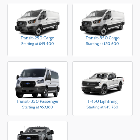
Transit-250 Cargo
Transit-350 Cargo
Starting at
$49,400
Starting at
$50,600
Transit-350 Passenger
F-150 Lightning
Starting at
$59,180
Starting at
$49,780