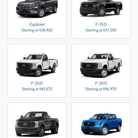
Explorer
F-150
Starting at
$38,465
Starting at
$37,290
F-250
F-350
Starting at
$45,675
Starting at
$46,970