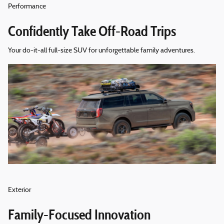
Performance
Confidently Take Off-Road Trips
Your do-it-all full-size SUV for unforgettable family adventures.
Exterior
Family-Focused Innovation