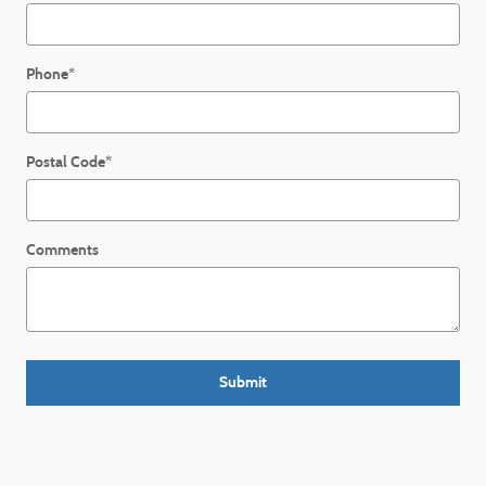
Phone
*
Postal Code
*
Comments
Submit