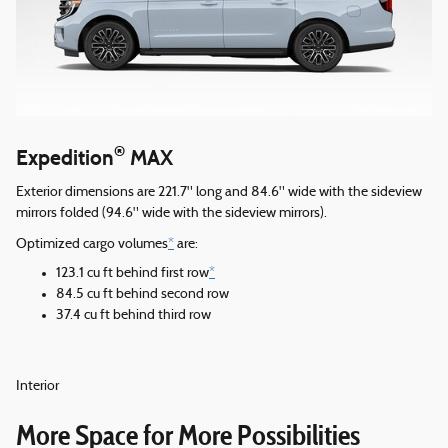
®
Expedition
MAX
Exterior dimensions are 221.7" long and 84.6" wide with the sideview
mirrors folded (94.6" wide with the sideview mirrors).
Optimized cargo volumes
*
are:
123.1 cu ft behind first row
*
84.5 cu ft behind second row
37.4 cu ft behind third row
Interior
More Space for More Possibilities