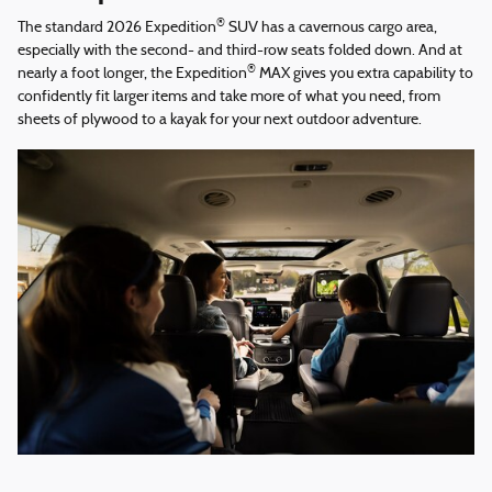
®
The standard 2026 Expedition
SUV has a cavernous cargo area,
especially with the second- and third-row seats folded down. And at
®
nearly a foot longer, the Expedition
MAX gives you extra capability to
confidently fit larger items and take more of what you need, from
sheets of plywood to a kayak for your next outdoor adventure.