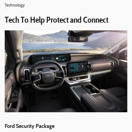
Technology
Tech To Help Protect and Connect
Ford Security Package