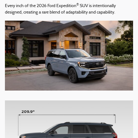
®
Every inch of the 2026 Ford Expedition
SUV is intentionally
designed, creating a rare blend of adaptability and capability.