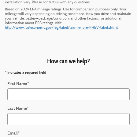
installation vary. Please contact us with any questions.
Based on 2024 EPA mileage ratings. Use for comparison purposes only. Your
mileage will vary depending on driving conditions, how you drive and maintain
your vehicle, battery-pack age/condition, and other factors. For additional
information about EPA ratings, visit
http://www.fueleconomy.gov/feg/label/learn-more-PHEV-label.shtml.
How can we help?
* Indicates a required field
First Name
*
Last Name
*
Email
*