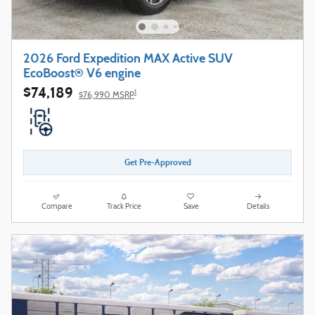
2026 Ford Expedition MAX Active SUV
EcoBoost® V6 engine
$74,189
1
$76,990 MSRP
Get Pre-Approved
Compare
Track Price
Save
Details