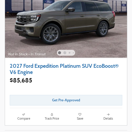
2027 Ford Expedition Platinum SUV EcoBoost®
V6 Engine
$85,685
Get Pre-Approved
Compare
Track Price
Save
Details