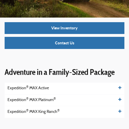
View Inventory
Contact Us
Adventure in a Family-Sized Package
®
Expedition
MAX Active
®
®
Expedition
MAX Platinum
®
®
Expedition
MAX King Ranch