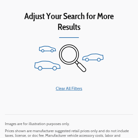
Adjust Your Search for More
Results
Clear All Filters
Images are for illustration purposes only.
Prices shown are manufacturer suggested retail prices only and do not include
taxes, license, or doc fee. Manufacturer vehicle accessory costs, labor and