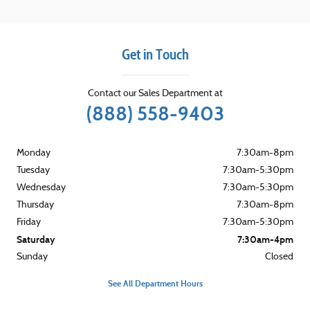
Get in Touch
Contact our Sales Department at
(888) 558-9403
Monday
7:30am-8pm
Tuesday
7:30am-5:30pm
Wednesday
7:30am-5:30pm
Thursday
7:30am-8pm
Friday
7:30am-5:30pm
Saturday
7:30am-4pm
Sunday
Closed
See All Department Hours