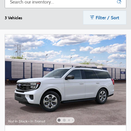
Filter / Sort
3 Vehicles