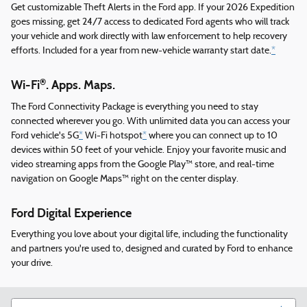
Get customizable Theft Alerts in the Ford app. If your 2026 Expedition
goes missing, get 24/7 access to dedicated Ford agents who will track
your vehicle and work directly with law enforcement to help recovery
efforts. Included for a year from new-vehicle warranty start date.
*
®
Wi-Fi
. Apps. Maps.
The Ford Connectivity Package is everything you need to stay
connected wherever you go. With unlimited data you can access your
Ford vehicle's 5G
*
Wi-Fi hotspot
*
where you can connect up to 10
devices within 50 feet of your vehicle. Enjoy your favorite music and
video streaming apps from the Google Play™ store, and real-time
navigation on Google Maps™ right on the center display.
Ford Digital Experience
Everything you love about your digital life, including the functionality
and partners you're used to, designed and curated by Ford to enhance
your drive.