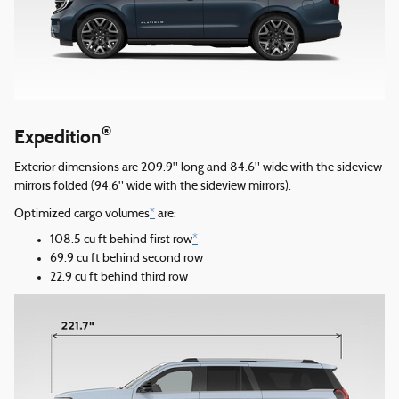
®
Expedition
Exterior dimensions are 209.9" long and 84.6" wide with the sideview
mirrors folded (94.6" wide with the sideview mirrors).
Optimized cargo volumes
*
are:
108.5 cu ft behind first row
*
69.9 cu ft behind second row
22.9 cu ft behind third row