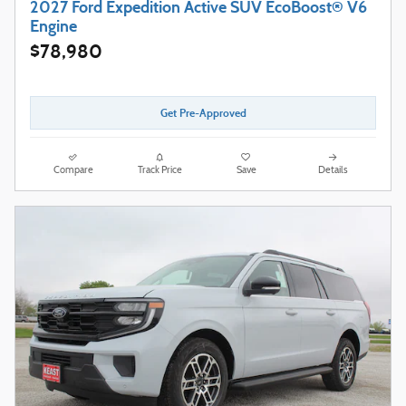
2027 Ford Expedition Active SUV EcoBoost® V6
Engine
$78,980
Get Pre-Approved
Compare
Track Price
Save
Details