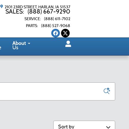
2101 23RD STREET
HARLAN
,
IA
51537
SALES
:
(888) 667-9290
SERVICE
:
(888) 611-7102
PARTS
:
(888) 527-9068
About
e
Us
Sort by