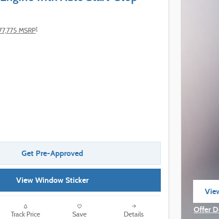
1
77,775 MSRP
Get Pre-Approved
View Window Sticker
View
ope
Offer D
Track Price
Save
Details
Open I