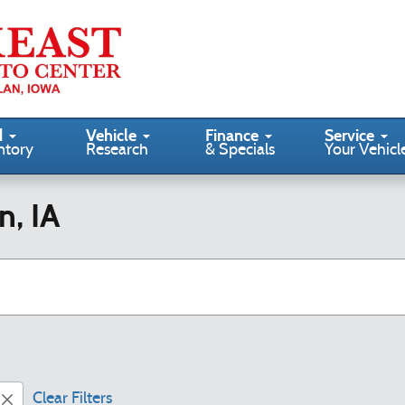
d
Vehicle
Finance
Service
ntory
Research
& Specials
Your Vehicl
n, IA
Clear Filters