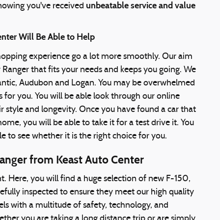
unbeatable service and value
nowing you've received
nter Will Be Able to Help
shopping experience go a lot more smoothly. Our aim
r Ranger that fits your needs and keeps you going. We
Atlantic, Audubon and Logan. You may be overwhelmed
 for you. You will be able look through our online
ir style and longevity. Once you have found a car that
e, you will be able to take it for a test drive it. You
le to see whether it is the right choice for you.
Ranger from Keast Auto Center
t. Here, you will find a huge selection of new F-150,
efully inspected to ensure they meet our high quality
els with a multitude of safety, technology, and
her you are taking a long distance trip or are simply