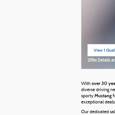
View 1 Quali
open in sam
Offer Details a
Open Incentiv
over 30 yea
With
diverse driving n
Mustang
sporty
f
exceptional deals
Our dedicated sal