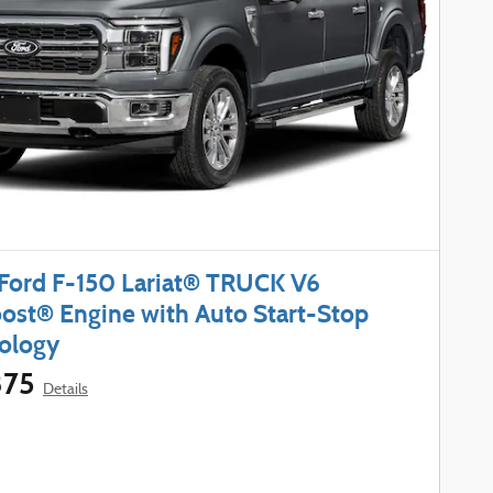
Ford F-150 Lariat® TRUCK V6
ost® Engine with Auto Start-Stop
ology
375
Details