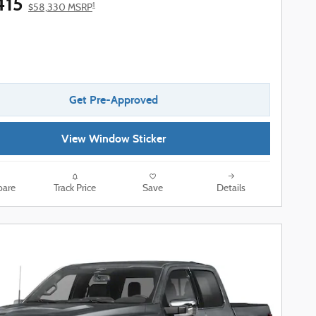
415
1
$58,330 MSRP
Get Pre-Approved
View Window Sticker
are
Track Price
Save
Details