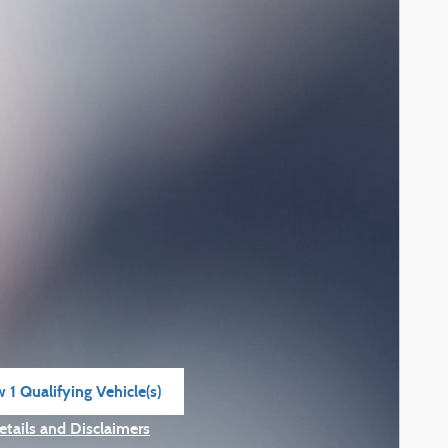
 1 Qualifying Vehicle(s)
n in same tab
etails and Disclaimers
ncentive Modal