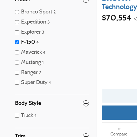
Technology
Bronco Sport
2
$70,554
$
Expedition
3
Explorer
3
F-150
4
Maverick
4
Mustang
1
Ranger
2
Super Duty
4
Body Style
Truck
4
Compare
Trim