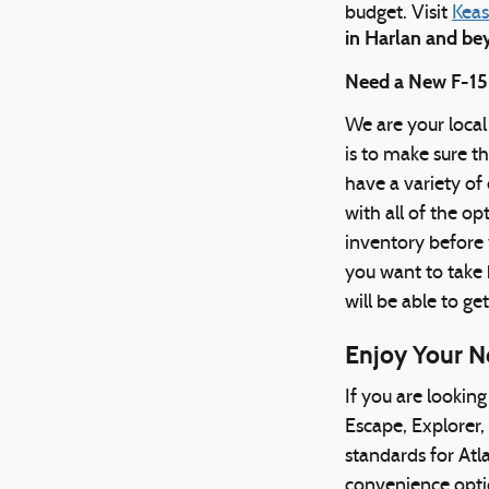
budget. Visit
Keas
in Harlan and b
Need a New F-150
We are your local
is to make sure t
have a variety o
with all of the o
inventory before 
you want to take h
will be able to ge
Enjoy Your N
If you are lookin
Escape, Explorer,
standards for Atla
convenience optio