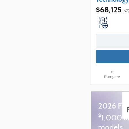
$68,125
$7
Compare
2026 For
$
1,000 a
models