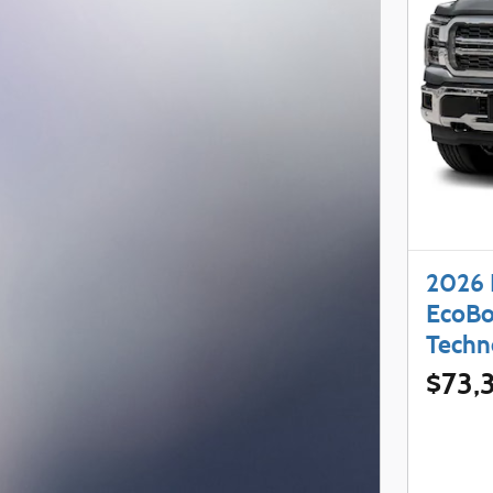
2026 
EcoBo
Techn
$73,