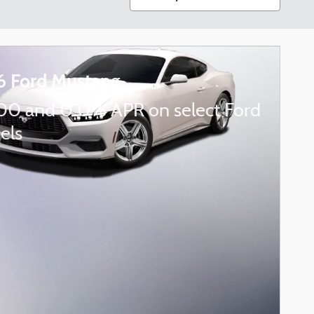
6 Ford Mustang
00 and 0.0% APR on select Ford
els