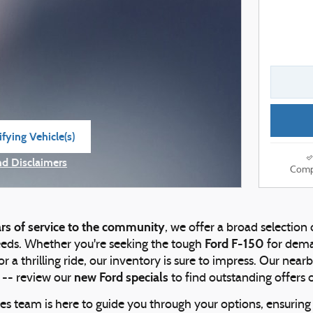
fying Vehicle(s)
e tab
nd Disclaimers
Comp
e Modal
rs of service to the community
, we offer a broad selection
Ford F-150
eeds. Whether you're seeking the tough
for dema
or a thrilling ride, our inventory is sure to impress. Our nea
new Ford specials
 -- review our
to find outstanding offers 
es team is here to guide you through your options, ensuring y