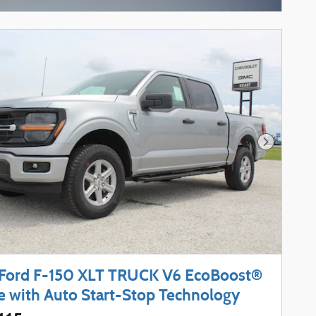
Next Phot
Ford F-150 XLT TRUCK V6 EcoBoost®
e with Auto Start-Stop Technology