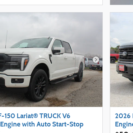
Next Photo
F-150 Lariat® TRUCK V6
2026 
Engine with Auto Start-Stop
Engin