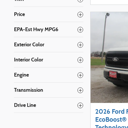
Price
EPA-Est Hwy MPG6
Exterior Color
Interior Color
Engine
Transmission
Drive Line
2026 Ford 
EcoBoost® 
Technology