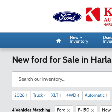
Skip to main content
Home
New
Use
Inventory
Inve
New ford for Sale in Harla
2026
Truck
XLT
4WD
Automatic
4
4
1
4
4
4 Vehicles Matching
Ford
F-150
New