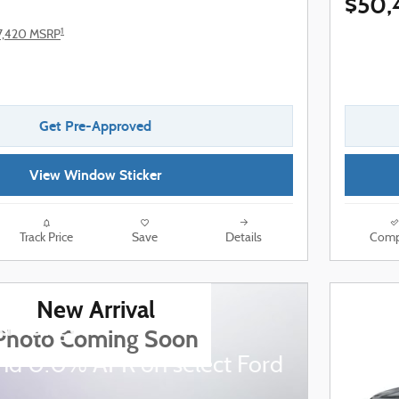
$50,
1
7,420 MSRP
Get Pre-Approved
View Window Sticker
Track Price
Save
Details
Comp
New Arrival
d Ranger
Photo Coming Soon
nd 0.0% APR on select Ford