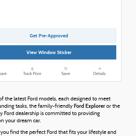
Get Pre-Approved
View Window Sticker
are
Track Price
Save
Details
 of the latest Ford models, each designed to meet
Ford Explorer
nding tasks, the family-friendly
or the
rby Ford dealership is committed to providing
on your dream car.
ou find the perfect Ford that fits your lifestyle and