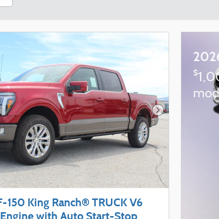
202
$
1,0
mod
Next Photo
F-150 King Ranch® TRUCK V6
Engine with Auto Start-Stop