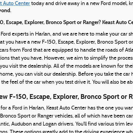
t Auto Center
today and drive away in a new Ford model, k
eyond
.
, Escape, Explorer, Bronco Sport or Ranger? Keast Auto Ce
 Ford experts in Harlan, and we are here to make your car 
hat you have a new F-150, Escape, Explorer, Bronco Sport o
f cars from Ford that are equipped to handle the roads of 
ptions that you have. However, we aim to simplify the process
you visit the dealership. All of the models are known for the
ome, you can visit our dealership. Before you take the car hom
t the feel of the car when you test drive it. You will also be ab
ew F-150, Escape, Explorer, Bronco Sport or 
g for a Ford in Harlan, Keast Auto Center has the one you wan
 Bronco Sport or Ranger vehicles, all of which have been car
ntic, Audubon and Logan drivers. You'll find various trim lev
ns. These options greatly add to the driving experience whet