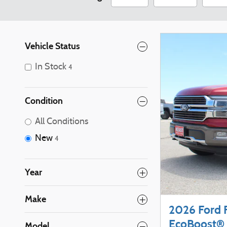
Vehicle Status
In Stock
4
Condition
All Conditions
New
4
Year
Make
2026 Ford 
EcoBoost® 
Model